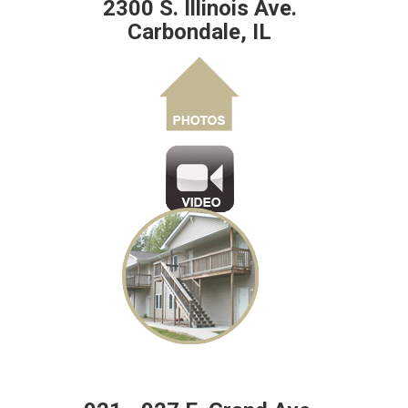
2300 S. Illinois Ave.
Carbondale, IL