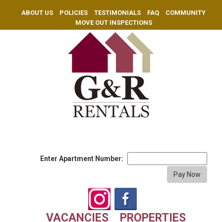
ABOUT US
POLICIES
TESTIMONIALS
FAQ
COMMUNITY
MOVE OUT INSPECTIONS
Enter Apartment Number:
VACANCIES
PROPERTIES