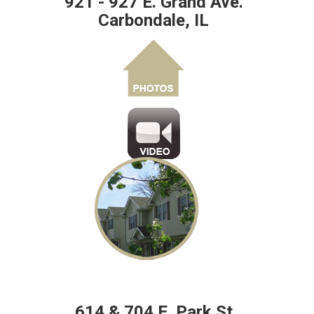
921 - 927 E. Grand Ave.
Carbondale, IL
614 & 704 E. Park St