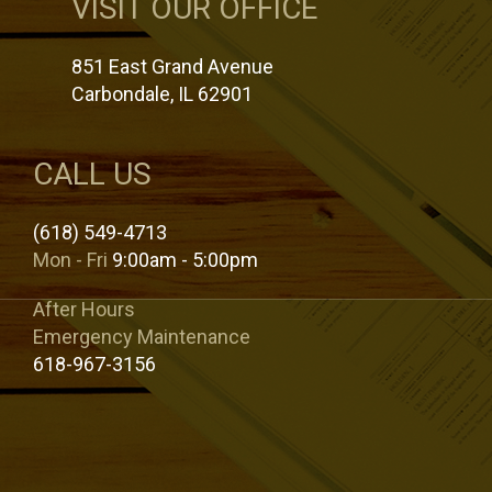
VISIT OUR OFFICE
851 East Grand Avenue
Carbondale, IL 62901
CALL US
(618) 549-4713
Mon - Fri
9:00am - 5:00pm
After Hours
Emergency Maintenance
618-967-3156