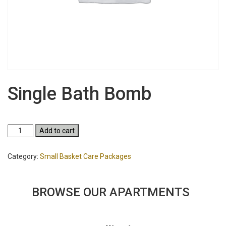
Single Bath Bomb
Single
Add to cart
Bath
Bomb
Category:
Small Basket Care Packages
quantity
BROWSE OUR APARTMENTS