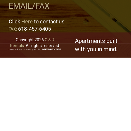
EMAIL/FAX
Click
Here
to contact us
618-457-6405
FAX:
Copyright 2026
G & R
Apartments built
Rentals.
All rights reserved.
with you in mind.