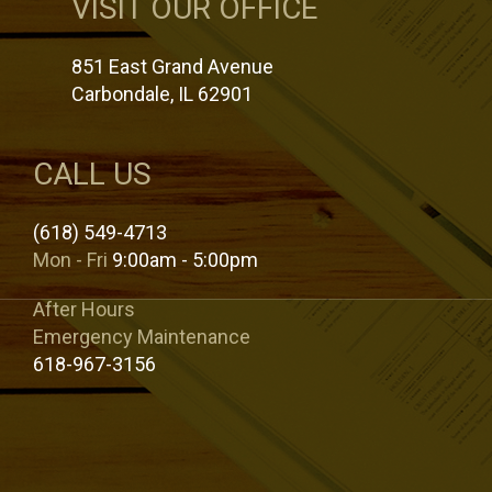
VISIT OUR OFFICE
851 East Grand Avenue
Carbondale, IL 62901
CALL US
(618) 549-4713
Mon - Fri
9:00am - 5:00pm
After Hours
Emergency Maintenance
618-967-3156