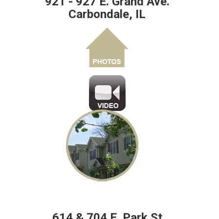
921 - 927 E. Grand Ave.
Carbondale, IL
614 & 704 E. Park St