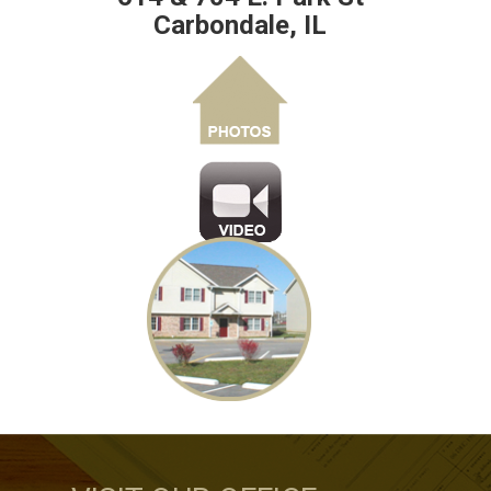
Carbondale, IL