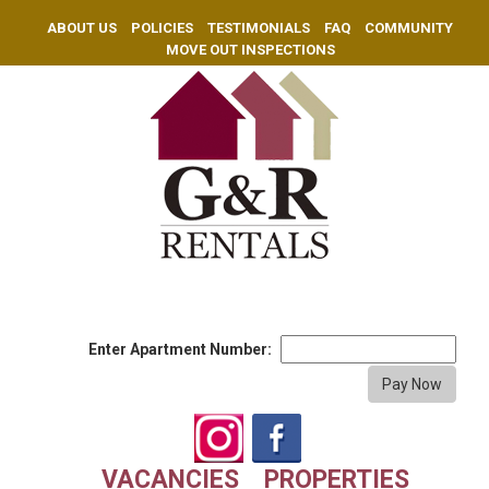
ABOUT US
POLICIES
TESTIMONIALS
FAQ
COMMUNITY
MOVE OUT INSPECTIONS
Enter Apartment Number:
VACANCIES
PROPERTIES