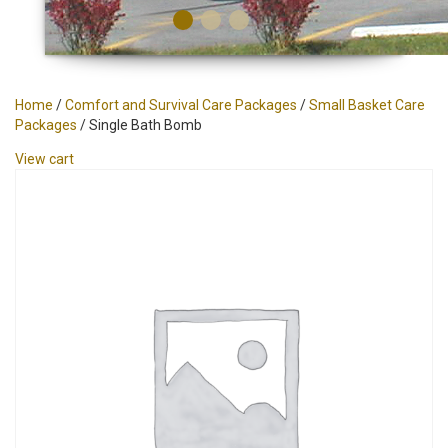
Home
/
Comfort and Survival Care Packages
/
Small Basket Care
Packages
/ Single Bath Bomb
View cart