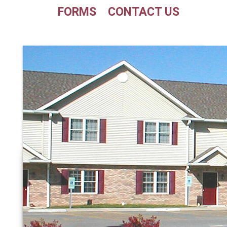
FORMS
CONTACT US