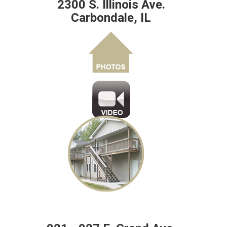
2300 S. Illinois Ave.
Carbondale, IL