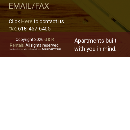
EMAIL/FAX
Click
Here
to contact us
618-457-6405
FAX:
Copyright 2026
G & R
Apartments built
Rentals.
All rights reserved.
with you in mind.