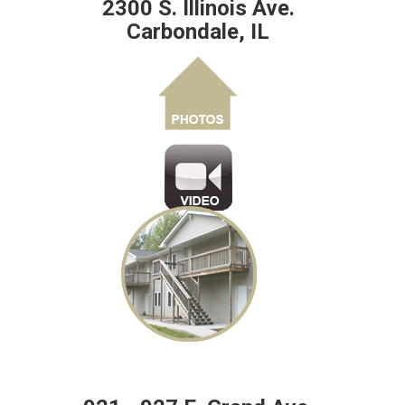
2300 S. Illinois Ave.
Carbondale, IL