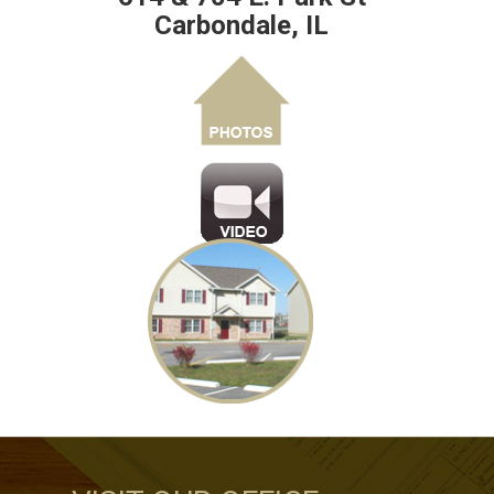
Carbondale, IL