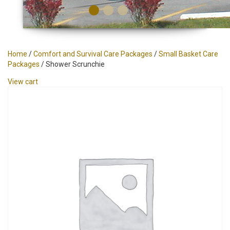
Home
/
Comfort and Survival Care Packages
/
Small Basket Care
Packages
/ Shower Scrunchie
View cart