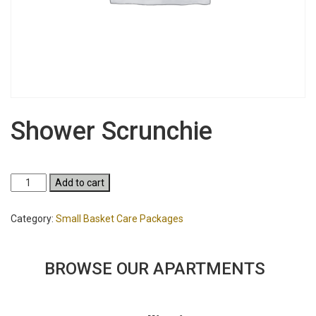
Shower Scrunchie
Shower
Add to cart
Scrunchie
quantity
Category:
Small Basket Care Packages
BROWSE OUR APARTMENTS