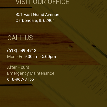
VISIT OUR OFFICE
851 East Grand Avenue
Carbondale, IL 62901
CALL US
(618) 549-4713
Mon - Fri
9:00am - 5:00pm
After Hours
Emergency Maintenance
618-967-3156