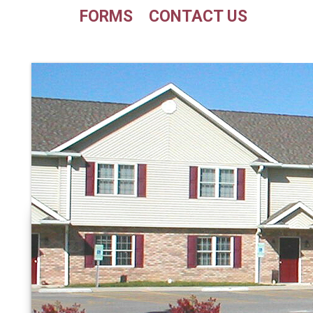
FORMS
CONTACT US