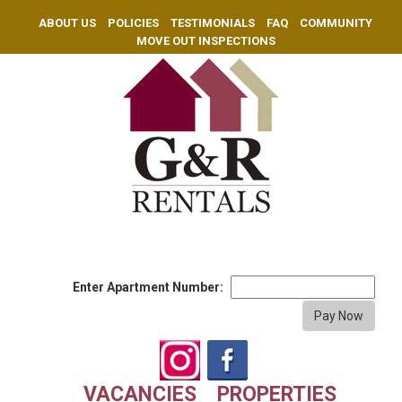
ABOUT US
POLICIES
TESTIMONIALS
FAQ
COMMUNITY
MOVE OUT INSPECTIONS
Enter Apartment Number:
VACANCIES
PROPERTIES