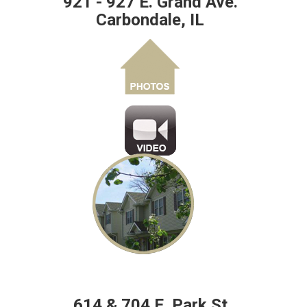
921 - 927 E. Grand Ave.
Carbondale, IL
614 & 704 E. Park St