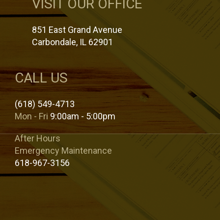
VISIT OUR OFFICE
851 East Grand Avenue
Carbondale, IL 62901
CALL US
(618) 549-4713
Mon - Fri
9:00am - 5:00pm
After Hours
Emergency Maintenance
618-967-3156