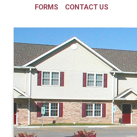
FORMS
CONTACT US