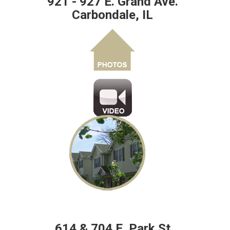
921 - 927 E. Grand Ave.
Carbondale, IL
614 & 704 E. Park St