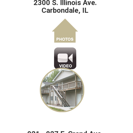
2300 S. Illinois Ave.
Carbondale, IL