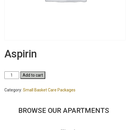
Aspirin
Aspirin
Add to cart
quantity
Category:
Small Basket Care Packages
BROWSE OUR APARTMENTS