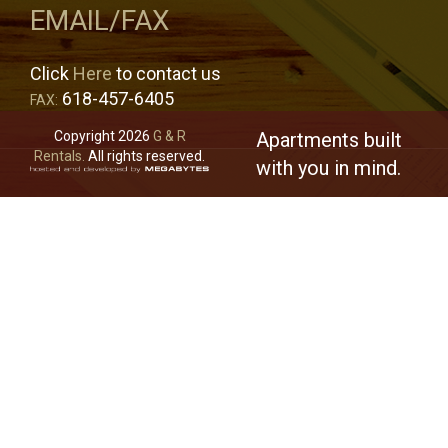
EMAIL/FAX
Click
Here
to contact us
618-457-6405
FAX:
Copyright 2026
G & R
Apartments built
Rentals.
All rights reserved.
with you in mind.