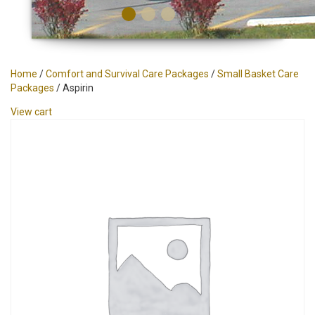
Home
/
Comfort and Survival Care Packages
/
Small Basket Care
Packages
/ Aspirin
View cart