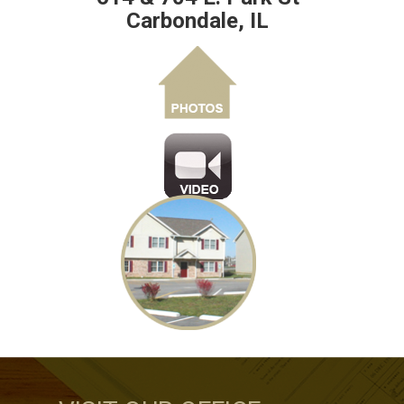
Carbondale, IL