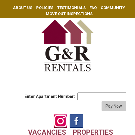
ABOUT US
POLICIES
TESTIMONIALS
FAQ
COMMUNITY
MOVE OUT INSPECTIONS
Enter Apartment Number:
VACANCIES
PROPERTIES