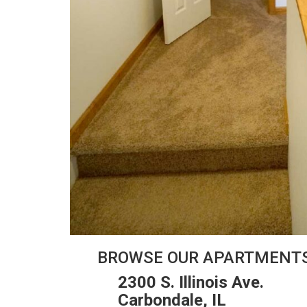
BROWSE OUR APARTMENT
2300 S. Illinois Ave.
Carbondale, IL