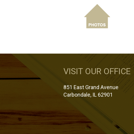
VISIT OUR OFFICE
851 East Grand Avenue
Carbondale, IL 62901