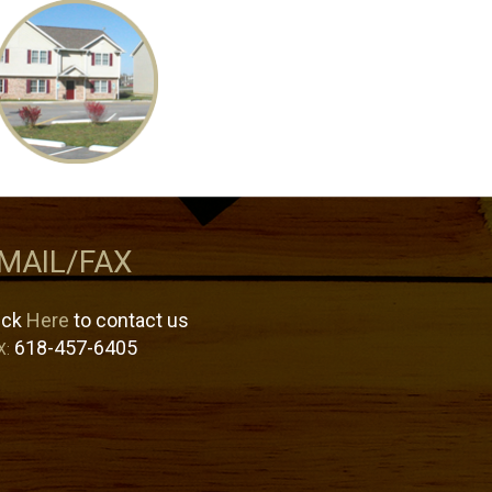
MAIL/FAX
ick
Here
to contact us
618-457-6405
X: