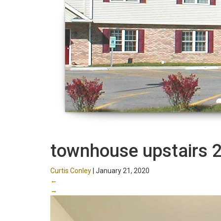
townhouse upstairs 
Curtis Conley
|
January 21, 2020
←
→