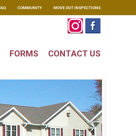
FAQ
COMMUNITY
MOVE OUT INSPECTIONS
FORMS
CONTACT US