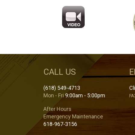
CALL US
E
(618) 549-4713
Cl
Mon - Fri
9:00am - 5:00pm
FA
After Hours
Emergency Maintenance
618-967-3156