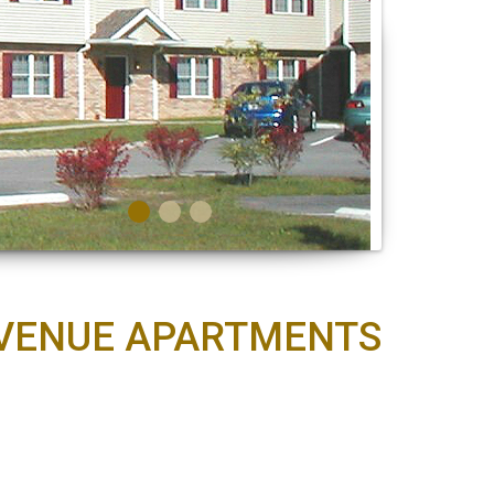
 AVENUE APARTMENTS