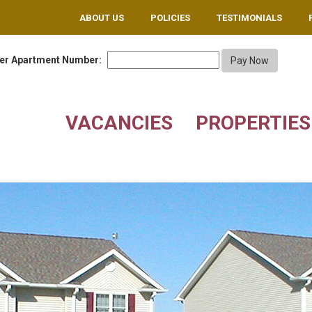
ABOUT US
POLICIES
TESTIMONIALS
er Apartment Number:
VACANCIES
PROPERTIES