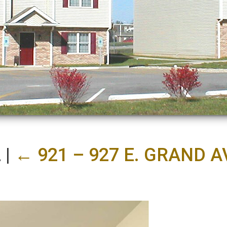
2
|
←
921 – 927 E. GRAND