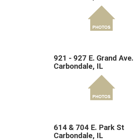
921 - 927 E. Grand Ave.
Carbondale, IL
614 & 704 E. Park St
Carbondale, IL