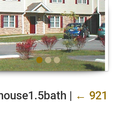
nhouse1.5bath
|
←
921