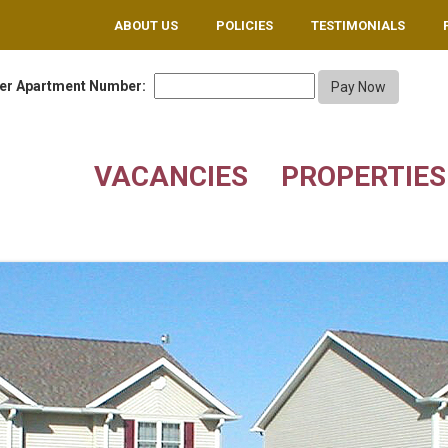
ABOUT US
POLICIES
TESTIMONIALS
er Apartment Number:
VACANCIES
PROPERTIES