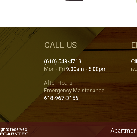
CALL US
E
(618) 549-4713
Cl
Mon - Fri
9:00am - 5:00pm
FA
After Hours
Emergency Maintenance
618-967-3156
rights reserved.
Apartment