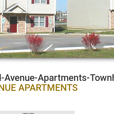
nd-Avenue-Apartments-Tow
ENUE APARTMENTS