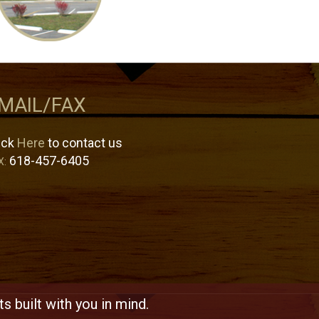
MAIL/FAX
ick
Here
to contact us
618-457-6405
X:
s built with you in mind.