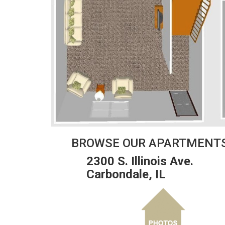
BROWSE OUR APARTMENT
2300 S. Illinois Ave.
Carbondale, IL