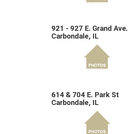
921 - 927 E. Grand Ave.
Carbondale, IL
614 & 704 E. Park St
Carbondale, IL