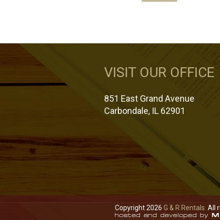
VISIT OUR OFFICE
851 East Grand Avenue
Carbondale, IL 62901
Copyright 2026
G & R Rentals.
All 