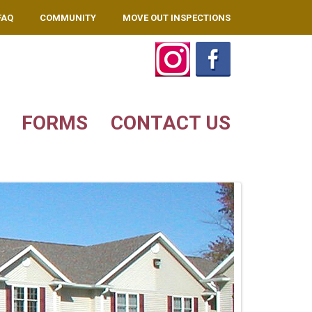
FAQ
COMMUNITY
MOVE OUT INSPECTIONS
FORMS
CONTACT US