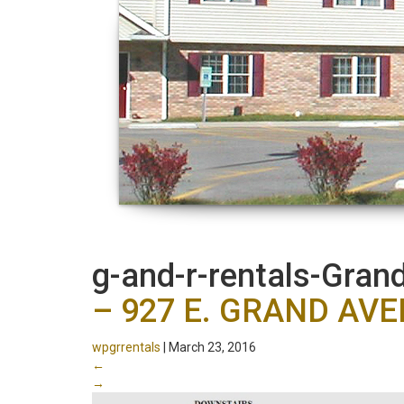
g-and-r-rentals-Gra
– 927 E. GRAND AV
wpgrrentals
|
March 23, 2016
←
→