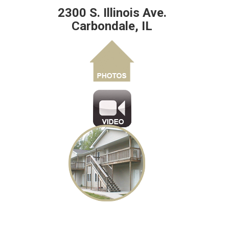
2300 S. Illinois Ave.
Carbondale, IL