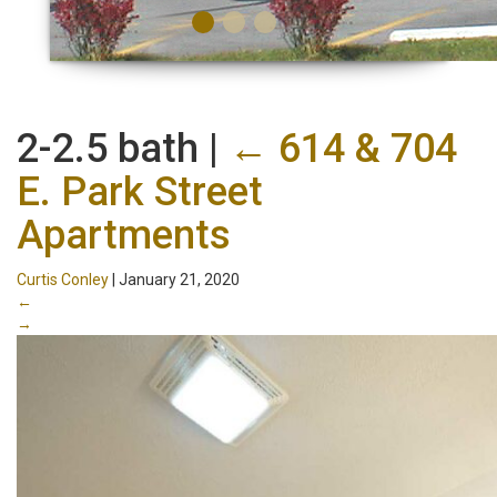
2-2.5 bath
|
←
614 & 704
E. Park Street
Apartments
Curtis Conley
|
January 21, 2020
←
→