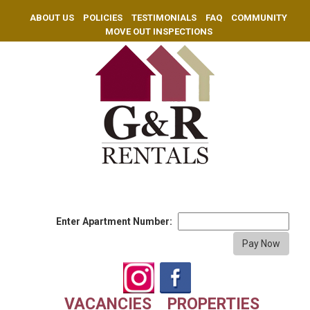
ABOUT US
POLICIES
TESTIMONIALS
FAQ
COMMUNITY
MOVE OUT INSPECTIONS
Enter Apartment Number:
VACANCIES
PROPERTIES