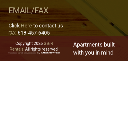
EMAIL/FAX
Click
Here
to contact us
618-457-6405
FAX:
Copyright 2026
G & R
Apartments built
Rentals.
All rights reserved.
with you in mind.