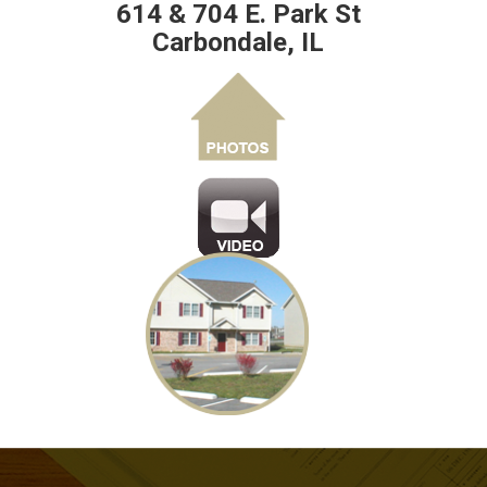
614 & 704 E. Park St
Carbondale, IL