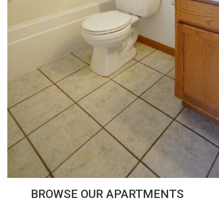
BROWSE OUR APARTMENTS