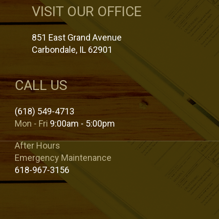
VISIT OUR OFFICE
851 East Grand Avenue
Carbondale, IL 62901
CALL US
(618) 549-4713
Mon - Fri
9:00am - 5:00pm
After Hours
Emergency Maintenance
618-967-3156