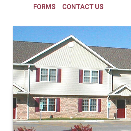
FORMS
CONTACT US