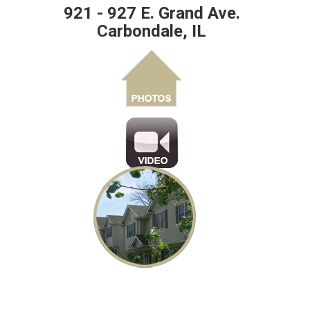
921 - 927 E. Grand Ave.
Carbondale, IL