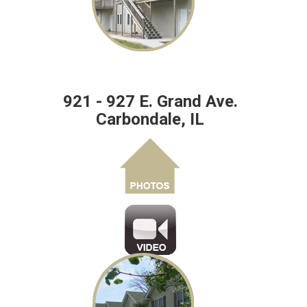
921 - 927 E. Grand Ave.
Carbondale, IL