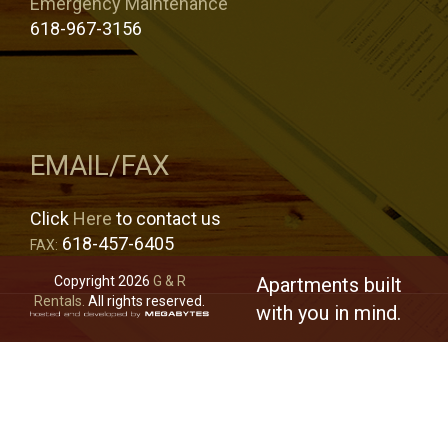
Emergency Maintenance
618-967-3156
EMAIL/FAX
Click
Here
to contact us
618-457-6405
FAX:
Copyright 2026
G & R
Apartments built
Rentals.
All rights reserved.
with you in mind.