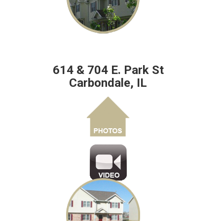
614 & 704 E. Park St
Carbondale, IL