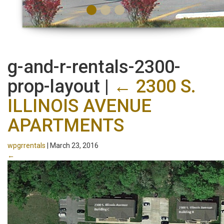
g-and-r-rentals-2300-
prop-layout
|
←
2300 S.
ILLINOIS AVENUE
APARTMENTS
wpgrrentals
|
March 23, 2016
←