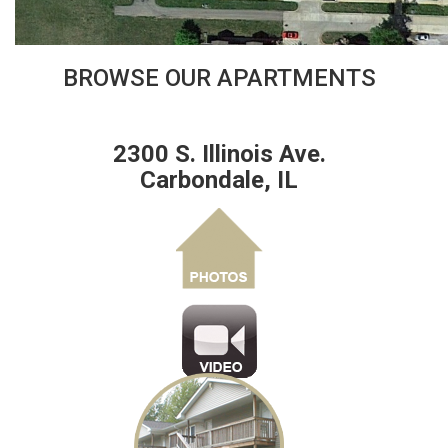
BROWSE OUR APARTMENTS
2300 S. Illinois Ave.
Carbondale, IL