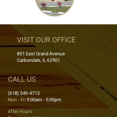
VISIT OUR OFFICE
851 East Grand Avenue
Carbondale, IL 62901
CALL US
(618) 549-4713
Mon - Fri
9:00am - 5:00pm
After Hours