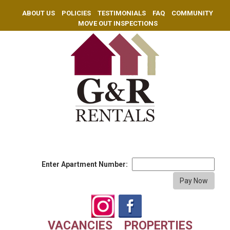
ABOUT US
POLICIES
TESTIMONIALS
FAQ
COMMUNITY
MOVE OUT INSPECTIONS
Enter Apartment Number:
VACANCIES
PROPERTIES