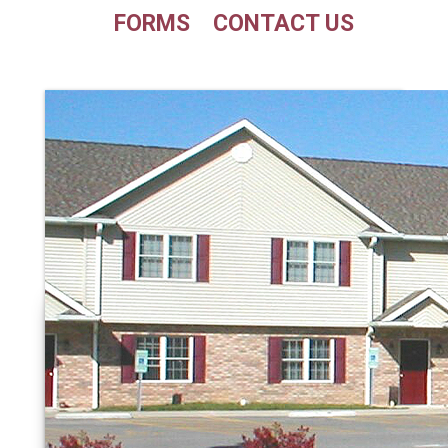
FORMS
CONTACT US